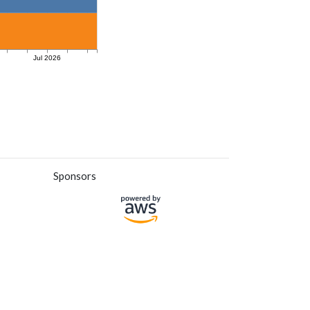
Sponsors