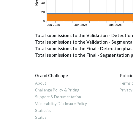
Total submissions to the Validation - Detectio
Total submissions to the Validation - Segment
Total submissions to the Final - Detection phas
Total submissions to the Final - Segmentation 
Grand Challenge
Polici
About
Terms o
Challenge Policy & Pricing
Privacy
Support & Documentation
Vulnerability Disclosure Policy
Statistics
Status