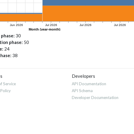
n phase
30
ation phase
50
e
24
phase
38
es
Developers
f Service
API Documentation
 Policy
API Schema
Developer Documentation