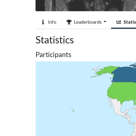
Info
Leaderboards
Statis
Statistics
Participants