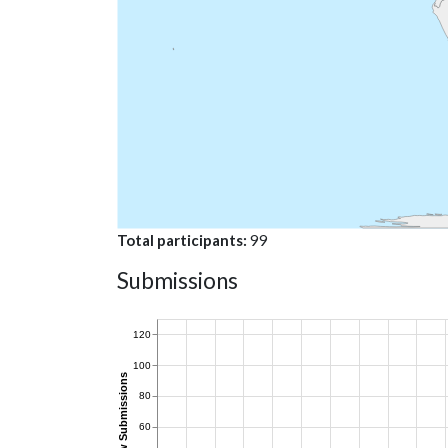
Total participants
99
Submissions