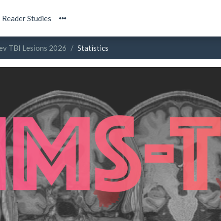
Reader Studies
ev TBI Lesions 2026
Statistics