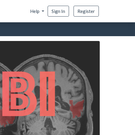
Help
Sign In
Register