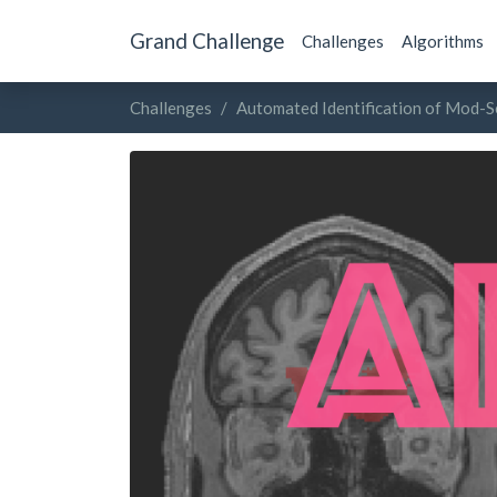
Grand Challenge
Challenges
Algorithms
Challenges
Automated Identification of Mod-S